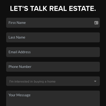
LET'S TALK REAL ESTATE.