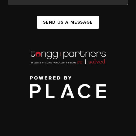
SEND US A MESSAGE
,