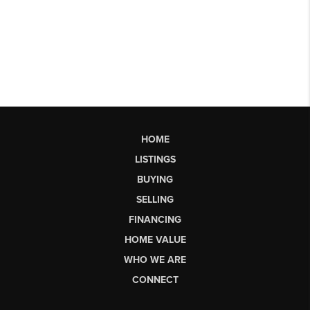
HOME
LISTINGS
BUYING
SELLING
FINANCING
HOME VALUE
WHO WE ARE
CONNECT