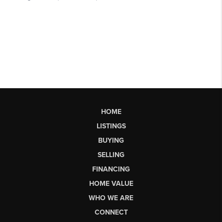
HOME
LISTINGS
BUYING
SELLING
FINANCING
HOME VALUE
WHO WE ARE
CONNECT