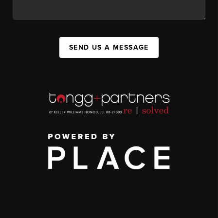
SEND US A MESSAGE