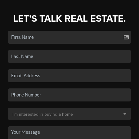
LET'S TALK REAL ESTATE.