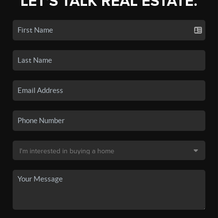
LET'S TALK REAL ESTATE.