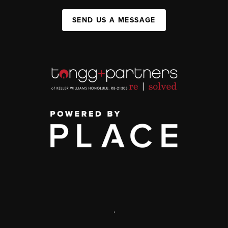
SEND US A MESSAGE
,