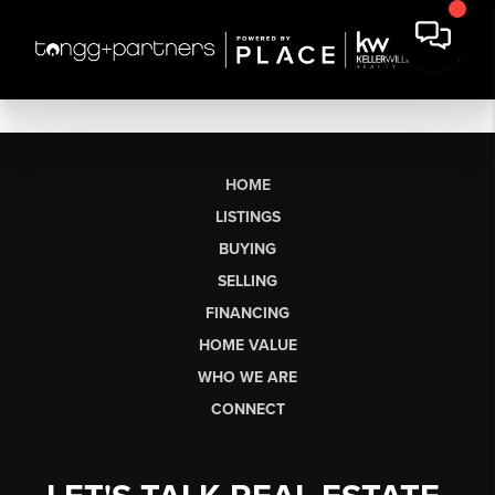
HOME
LISTINGS
BUYING
SELLING
FINANCING
HOME VALUE
WHO WE ARE
CONNECT