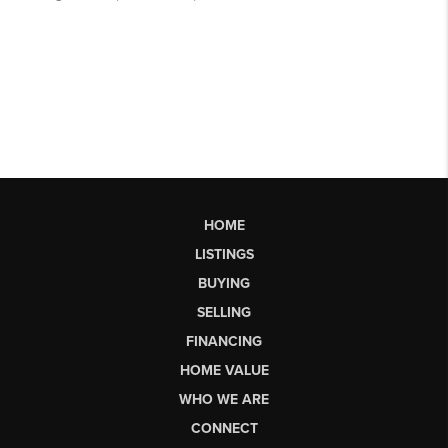
HOME
LISTINGS
BUYING
SELLING
FINANCING
HOME VALUE
WHO WE ARE
CONNECT