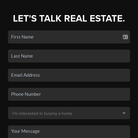
LET'S TALK REAL ESTATE.