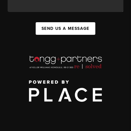
SEND US A MESSAGE