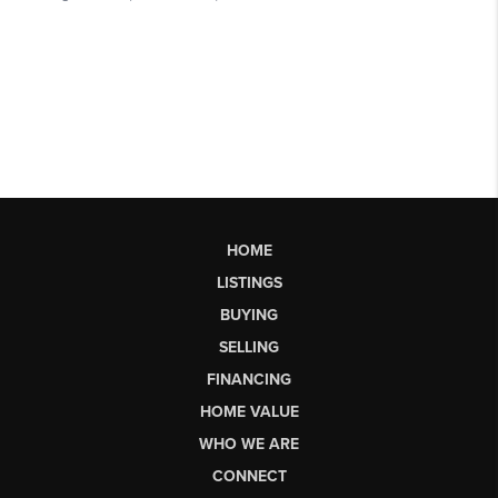
HOME
LISTINGS
BUYING
SELLING
FINANCING
HOME VALUE
WHO WE ARE
CONNECT