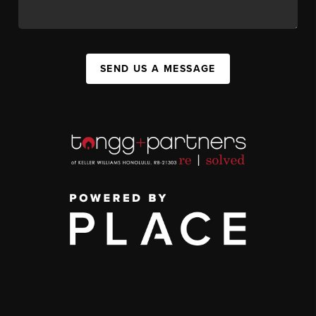
SEND US A MESSAGE