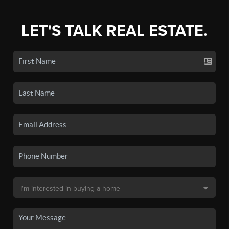
LET'S TALK REAL ESTATE.