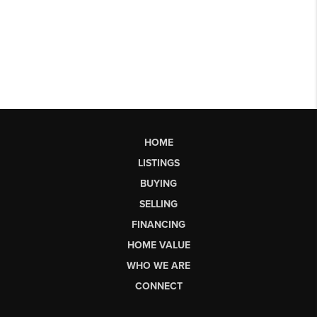
HOME
LISTINGS
BUYING
SELLING
FINANCING
HOME VALUE
WHO WE ARE
CONNECT