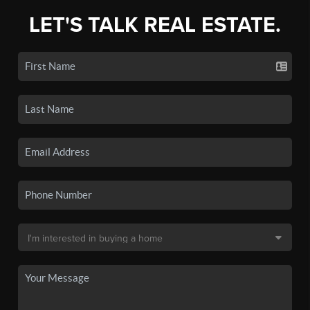
LET'S TALK REAL ESTATE.