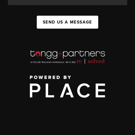
SEND US A MESSAGE
,