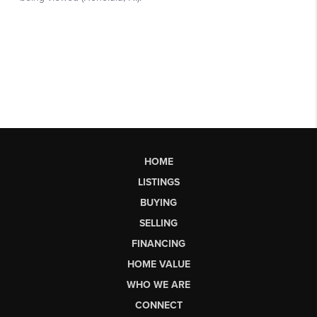
HOME
LISTINGS
BUYING
SELLING
FINANCING
HOME VALUE
WHO WE ARE
CONNECT