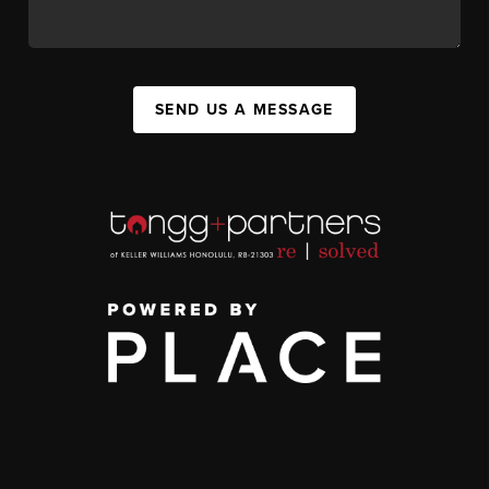
SEND US A MESSAGE