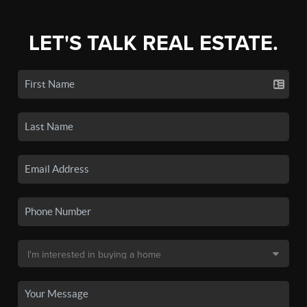
LET'S TALK REAL ESTATE.