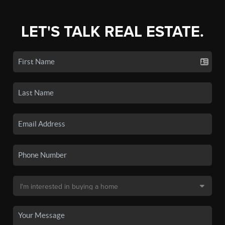
LET'S TALK REAL ESTATE.