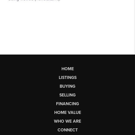
HOME
LISTINGS
BUYING
SELLING
FINANCING
HOME VALUE
WHO WE ARE
CONNECT