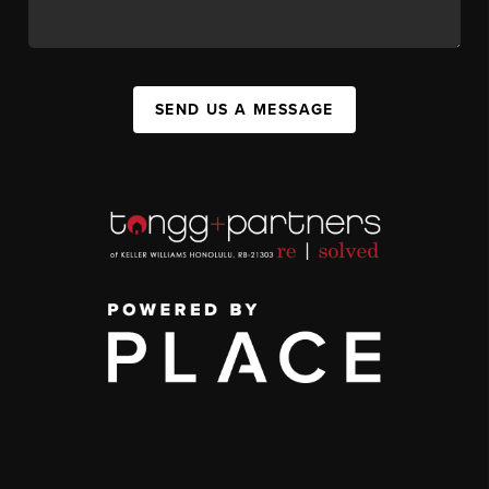
SEND US A MESSAGE