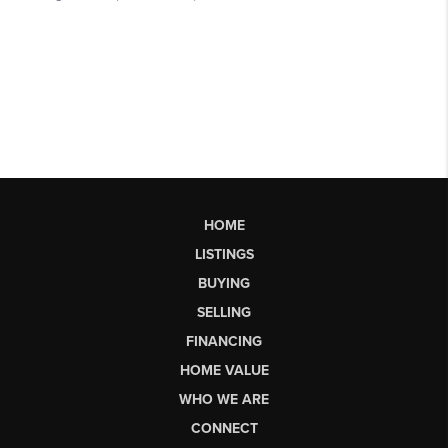
HOME
LISTINGS
BUYING
SELLING
FINANCING
HOME VALUE
WHO WE ARE
CONNECT