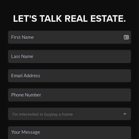
LET'S TALK REAL ESTATE.