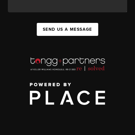
SEND US A MESSAGE