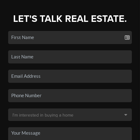
LET'S TALK REAL ESTATE.