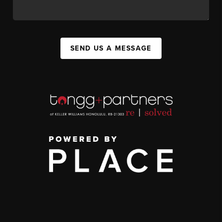
SEND US A MESSAGE