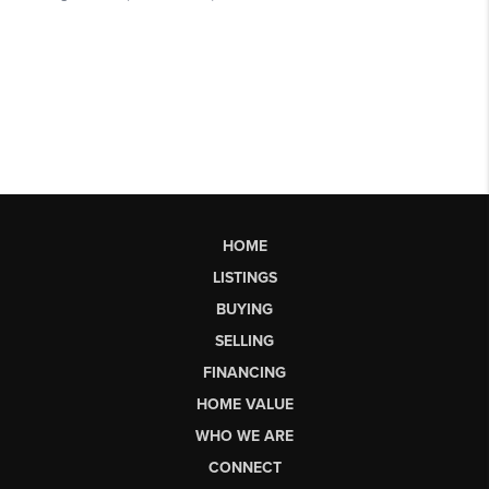
HOME
LISTINGS
BUYING
SELLING
FINANCING
HOME VALUE
WHO WE ARE
CONNECT