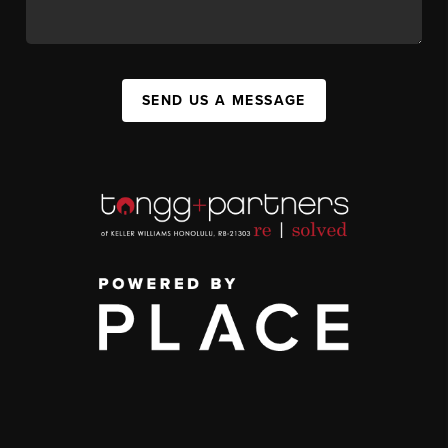
SEND US A MESSAGE