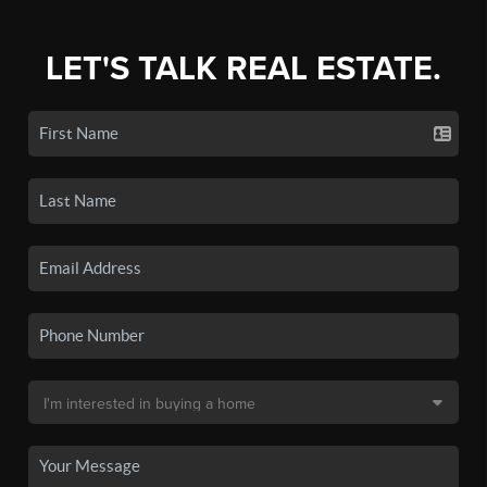
LET'S TALK REAL ESTATE.