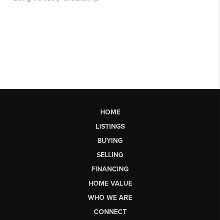
HOME
LISTINGS
BUYING
SELLING
FINANCING
HOME VALUE
WHO WE ARE
CONNECT