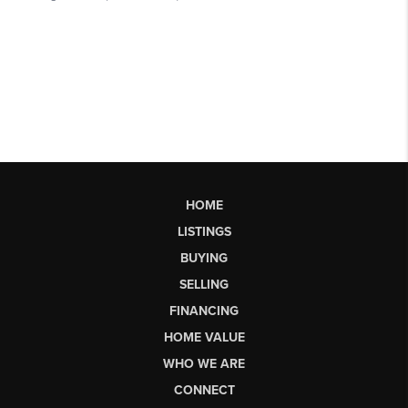
HOME
LISTINGS
BUYING
SELLING
FINANCING
HOME VALUE
WHO WE ARE
CONNECT