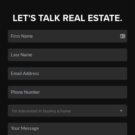
LET'S TALK REAL ESTATE.