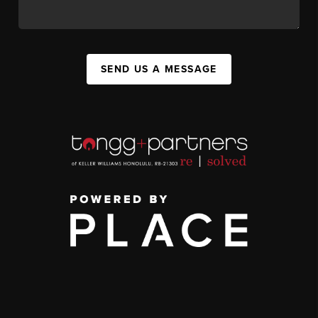
SEND US A MESSAGE