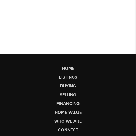
HOME
LISTINGS
BUYING
SELLING
FINANCING
HOME VALUE
WHO WE ARE
CONNECT