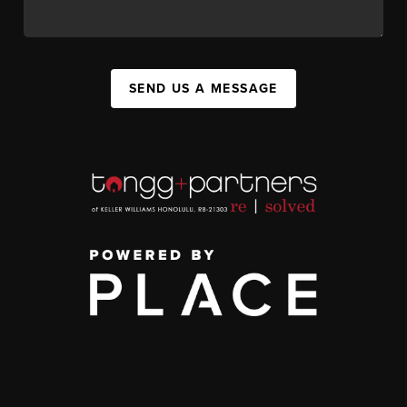
SEND US A MESSAGE