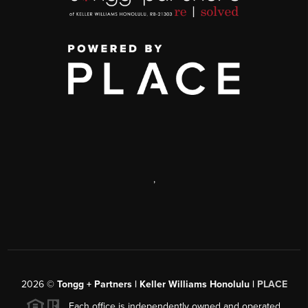
,
2026
©
Tongg + Partners | Keller Williams Honolulu |
PLACE
Each office is independently owned and operated.