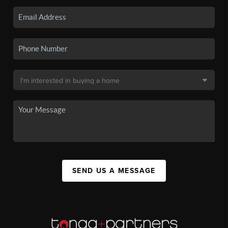
SEND US A MESSAGE