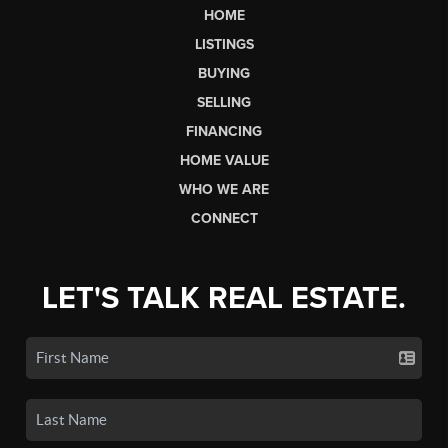
HOME
LISTINGS
BUYING
SELLING
FINANCING
HOME VALUE
WHO WE ARE
CONNECT
LET'S TALK REAL ESTATE.