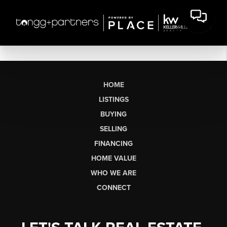
HOME
LISTINGS
BUYING
SELLING
FINANCING
HOME VALUE
WHO WE ARE
CONNECT