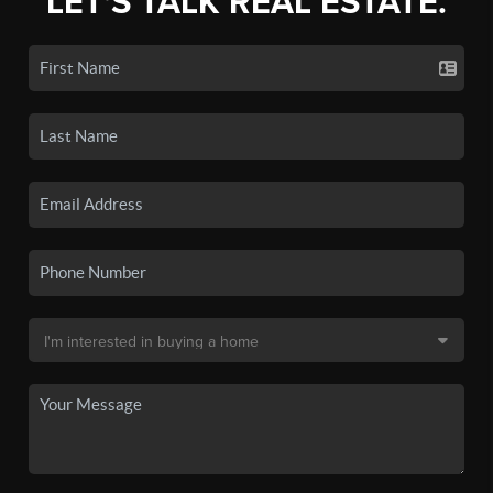
LET'S TALK REAL ESTATE.