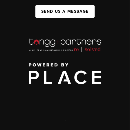
SEND US A MESSAGE
,