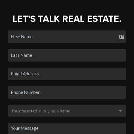
LET'S TALK REAL ESTATE.