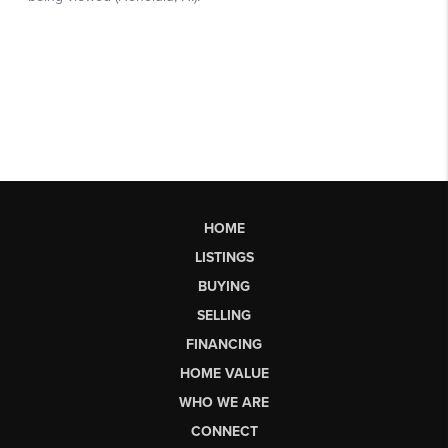
HOME
LISTINGS
BUYING
SELLING
FINANCING
HOME VALUE
WHO WE ARE
CONNECT