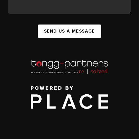
SEND US A MESSAGE