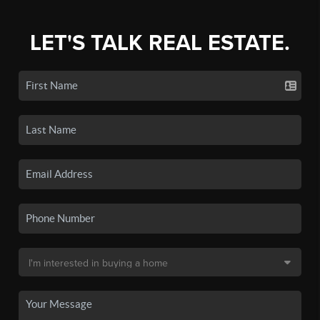
LET'S TALK REAL ESTATE.