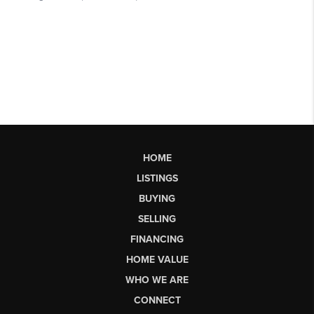
HOME
LISTINGS
BUYING
SELLING
FINANCING
HOME VALUE
WHO WE ARE
CONNECT