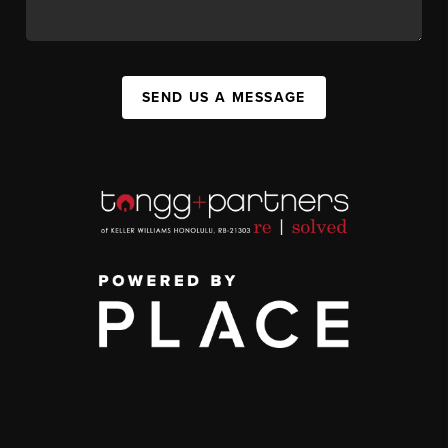
SEND US A MESSAGE