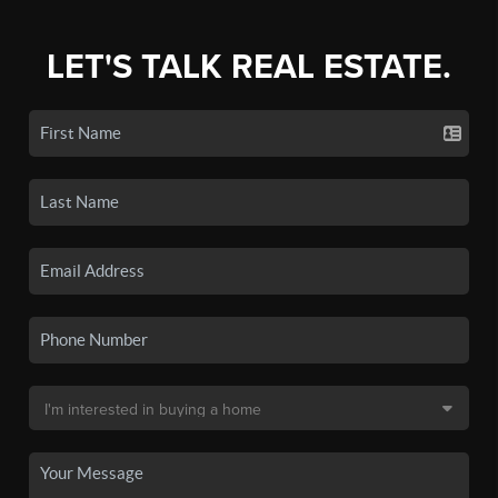
LET'S TALK REAL ESTATE.