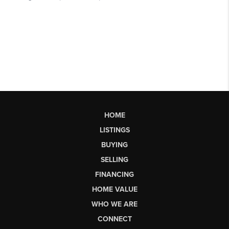
HOME
LISTINGS
BUYING
SELLING
FINANCING
HOME VALUE
WHO WE ARE
CONNECT