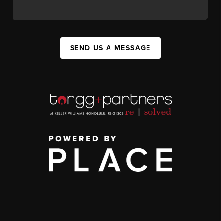
SEND US A MESSAGE