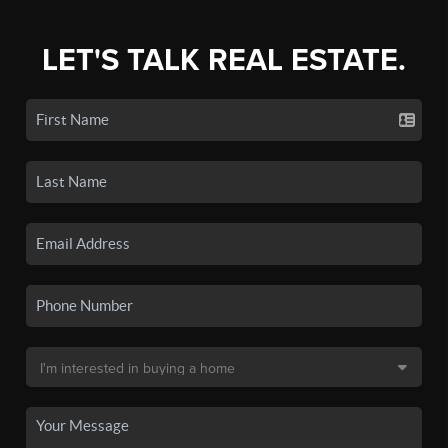
LET'S TALK REAL ESTATE.