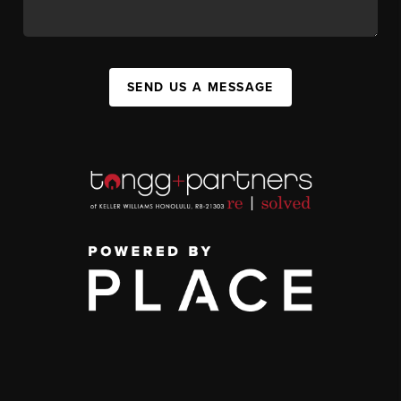
SEND US A MESSAGE