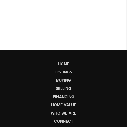
HOME
LISTINGS
BUYING
SELLING
FINANCING
HOME VALUE
WHO WE ARE
CONNECT