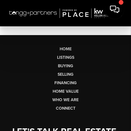
HOME
LISTINGS
BUYING
SELLING
FINANCING
HOME VALUE
WHO WE ARE
CONNECT