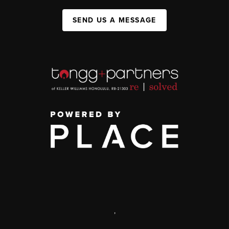
SEND US A MESSAGE
,