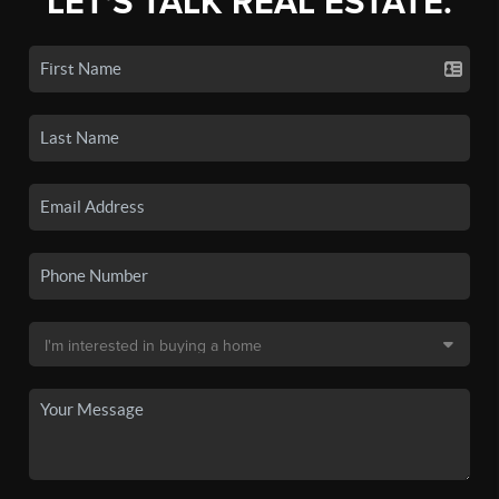
LET'S TALK REAL ESTATE.