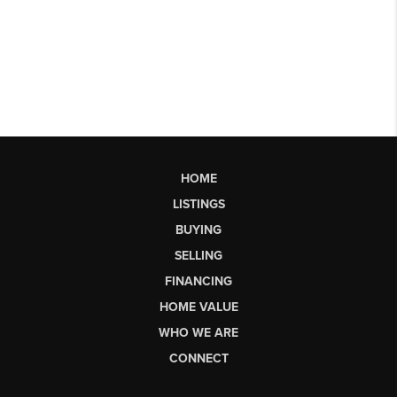
HOME
LISTINGS
BUYING
SELLING
FINANCING
HOME VALUE
WHO WE ARE
CONNECT