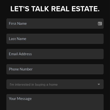
LET'S TALK REAL ESTATE.