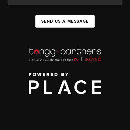
SEND US A MESSAGE
,