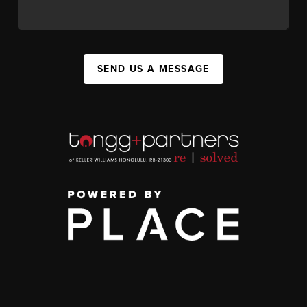
SEND US A MESSAGE