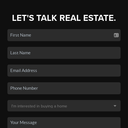
LET'S TALK REAL ESTATE.