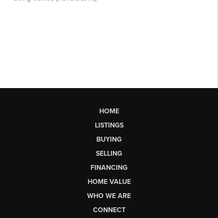
HOME
LISTINGS
BUYING
SELLING
FINANCING
HOME VALUE
WHO WE ARE
CONNECT