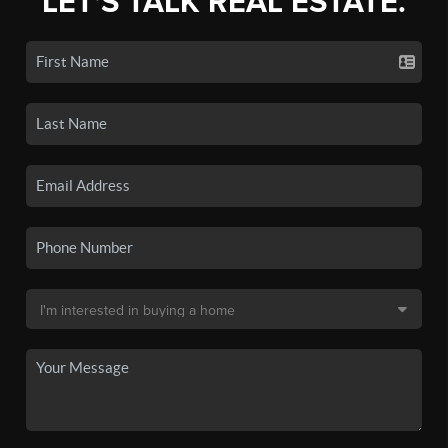
LET'S TALK REAL ESTATE.