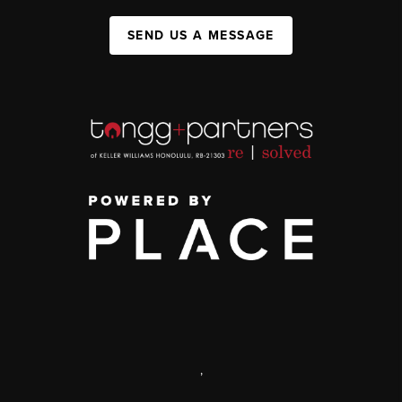
SEND US A MESSAGE
,