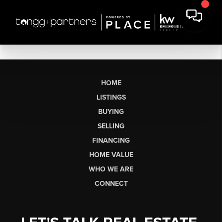
HOME
LISTINGS
BUYING
SELLING
FINANCING
HOME VALUE
WHO WE ARE
CONNECT