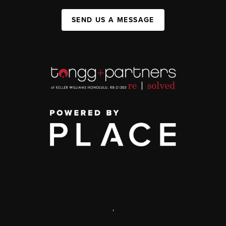
SEND US A MESSAGE
,