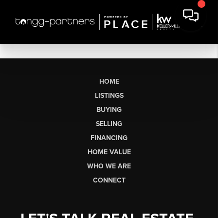
HOME
LISTINGS
BUYING
SELLING
FINANCING
HOME VALUE
WHO WE ARE
CONNECT