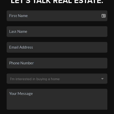
LET'S TALK REAL ESTATE.