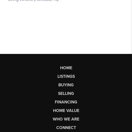
HOME
LISTINGS
BUYING
SELLING
FINANCING
HOME VALUE
WHO WE ARE
CONNECT