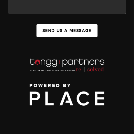
SEND US A MESSAGE