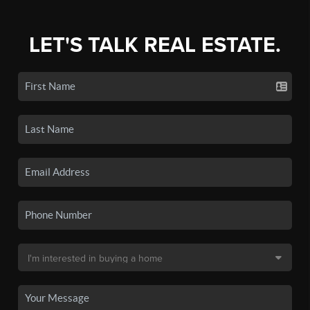
LET'S TALK REAL ESTATE.