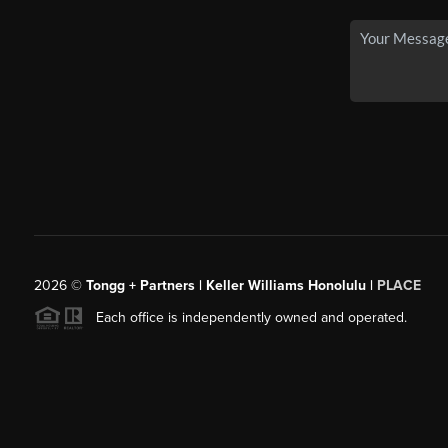
2026
©
Tongg + Partners | Keller Williams Honolulu |
PLACE
Each office is independently owned and operated.