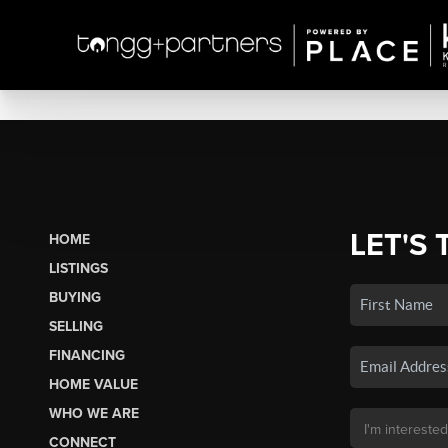
LET'S 
HOME
LISTINGS
BUYING
SELLING
FINANCING
HOME VALUE
WHO WE ARE
CONNECT