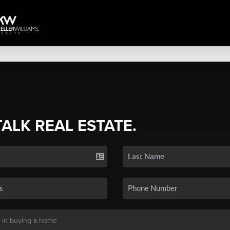
TALK REAL ESTATE.