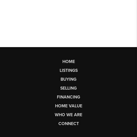
HOME
LISTINGS
BUYING
SELLING
FINANCING
HOME VALUE
WHO WE ARE
CONNECT