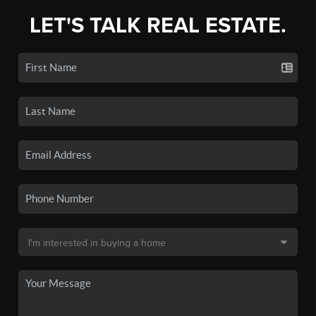
LET'S TALK REAL ESTATE.