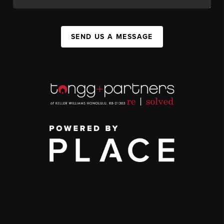
SEND US A MESSAGE
,