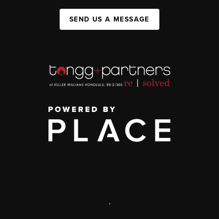
SEND US A MESSAGE
,