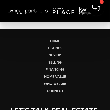
HOME
LISTINGS
BUYING
SELLING
FINANCING
HOME VALUE
WHO WE ARE
CONNECT