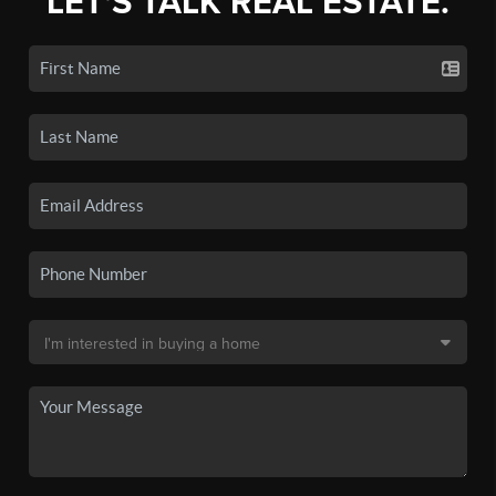
LET'S TALK REAL ESTATE.