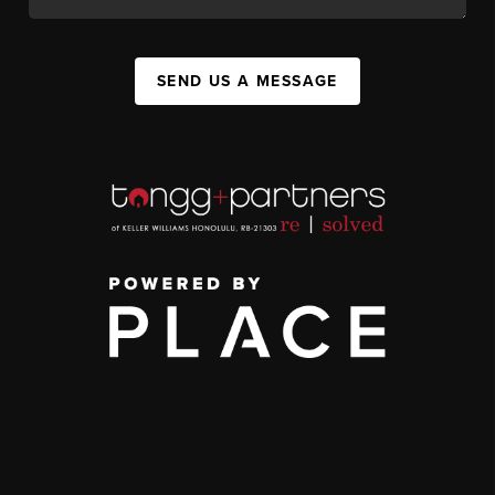
SEND US A MESSAGE
,