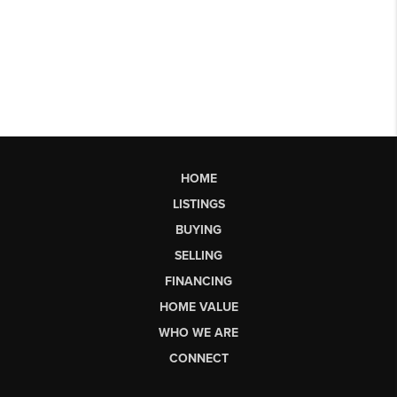
HOME
LISTINGS
BUYING
SELLING
FINANCING
HOME VALUE
WHO WE ARE
CONNECT