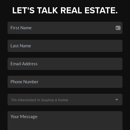
LET'S TALK REAL ESTATE.