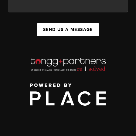
SEND US A MESSAGE