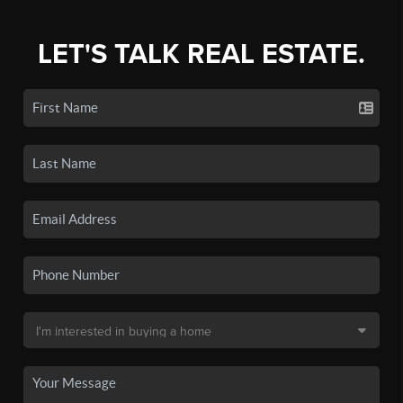
LET'S TALK REAL ESTATE.