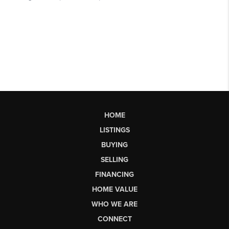
HOME
LISTINGS
BUYING
SELLING
FINANCING
HOME VALUE
WHO WE ARE
CONNECT