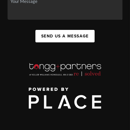
SEND US A MESSAGE