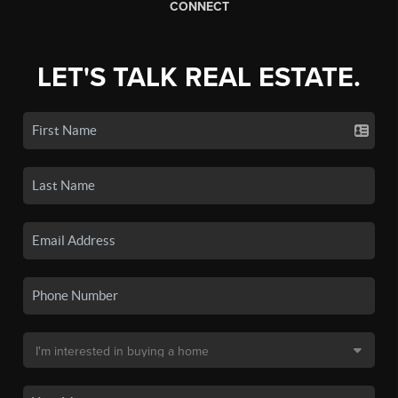
CONNECT
LET'S TALK REAL ESTATE.