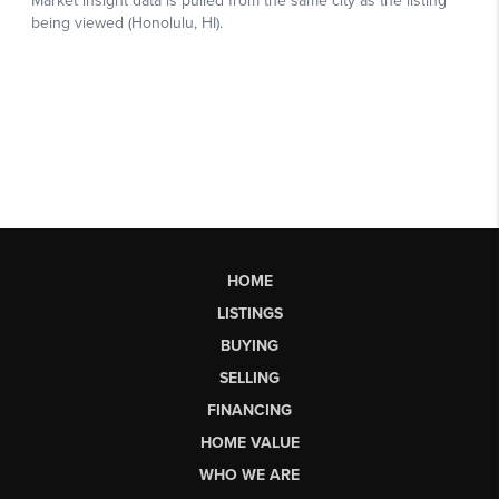
HOME
LISTINGS
BUYING
SELLING
FINANCING
HOME VALUE
WHO WE ARE