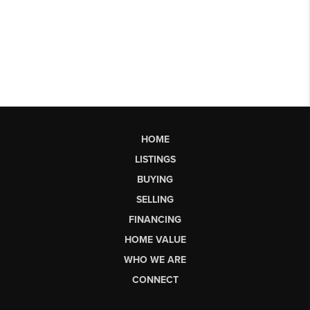
HOME
LISTINGS
BUYING
SELLING
FINANCING
HOME VALUE
WHO WE ARE
CONNECT