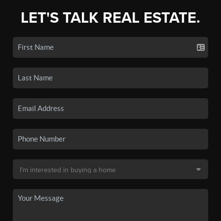
LET'S TALK REAL ESTATE.