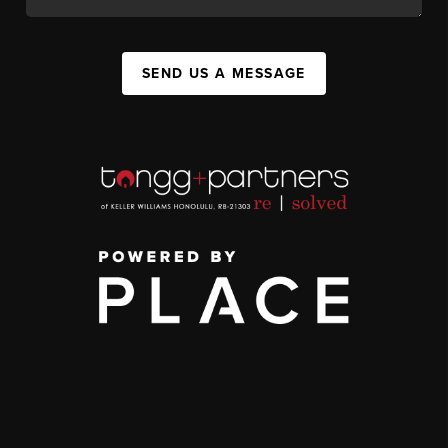
SEND US A MESSAGE
,