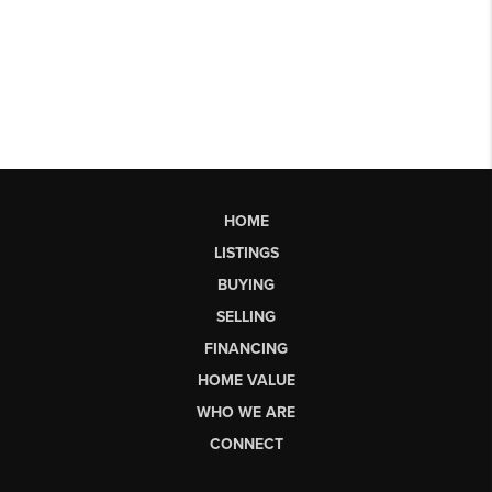
HOME
LISTINGS
BUYING
SELLING
FINANCING
HOME VALUE
WHO WE ARE
CONNECT