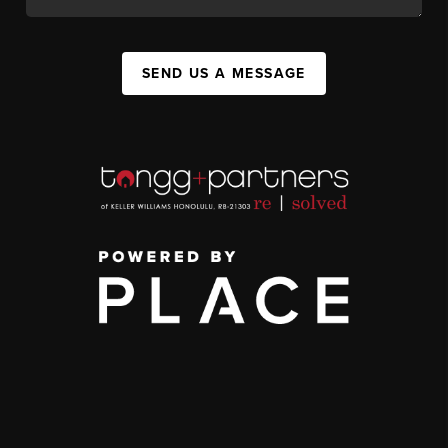
SEND US A MESSAGE
,