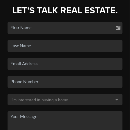
LET'S TALK REAL ESTATE.