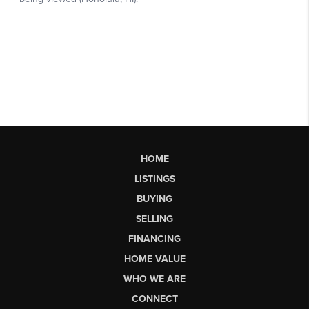
HOME
LISTINGS
BUYING
SELLING
FINANCING
HOME VALUE
WHO WE ARE
CONNECT