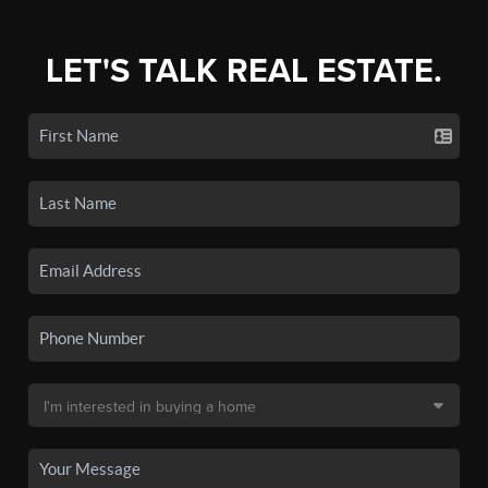
LET'S TALK REAL ESTATE.