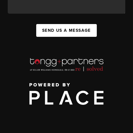
SEND US A MESSAGE