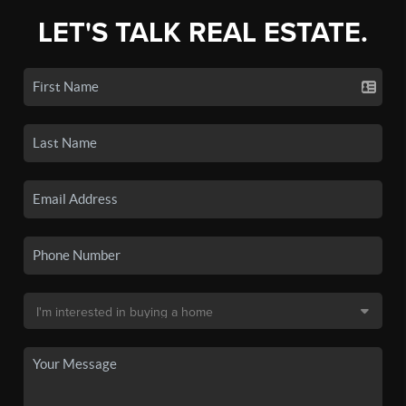
LET'S TALK REAL ESTATE.