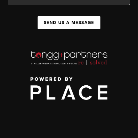
SEND US A MESSAGE
,