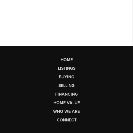
HOME
LISTINGS
BUYING
SELLING
FINANCING
HOME VALUE
WHO WE ARE
CONNECT