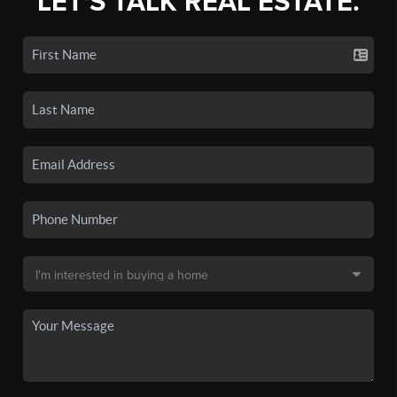
LET'S TALK REAL ESTATE.