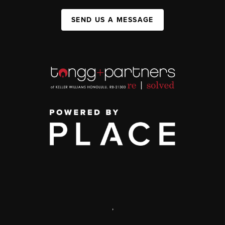
SEND US A MESSAGE
,