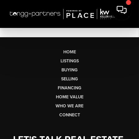
HOME
LISTINGS
BUYING
SELLING
FINANCING
HOME VALUE
WHO WE ARE
CONNECT