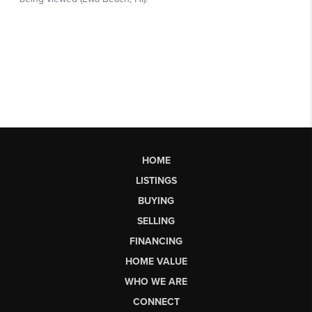
HOME
LISTINGS
BUYING
SELLING
FINANCING
HOME VALUE
WHO WE ARE
CONNECT