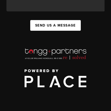
SEND US A MESSAGE