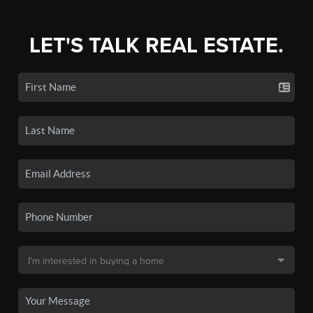
LET'S TALK REAL ESTATE.