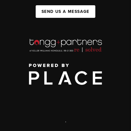
SEND US A MESSAGE
,