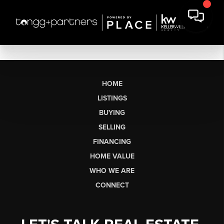
HOME
LISTINGS
BUYING
SELLING
FINANCING
HOME VALUE
WHO WE ARE
CONNECT