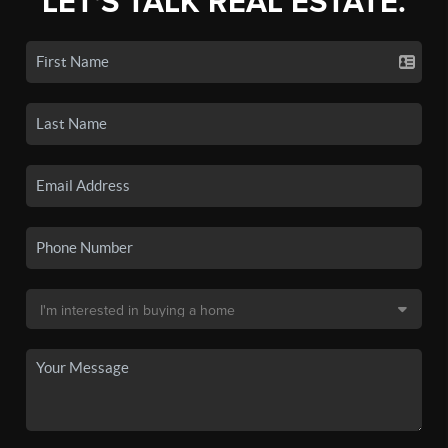
LET'S TALK REAL ESTATE.