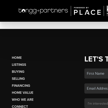
LET'S 
HOME
LISTINGS
BUYING
SELLING
FINANCING
HOME VALUE
WHO WE ARE
CONNECT