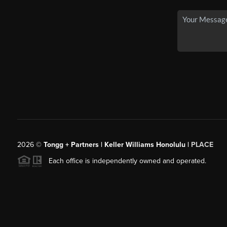
2026
©
Tongg + Partners | Keller Williams Honolulu |
PLACE
Each office is independently owned and operated.