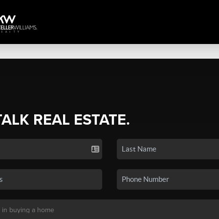
TALK REAL ESTATE.