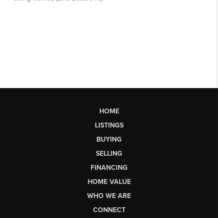
HOME
LISTINGS
BUYING
SELLING
FINANCING
HOME VALUE
WHO WE ARE
CONNECT