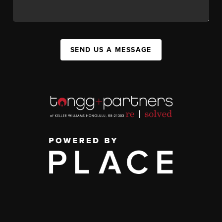
SEND US A MESSAGE