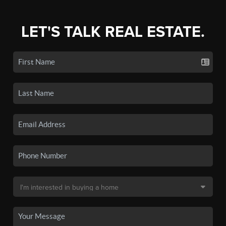
LET'S TALK REAL ESTATE.