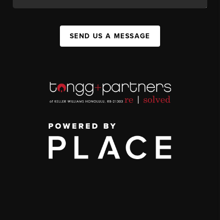
SEND US A MESSAGE
,