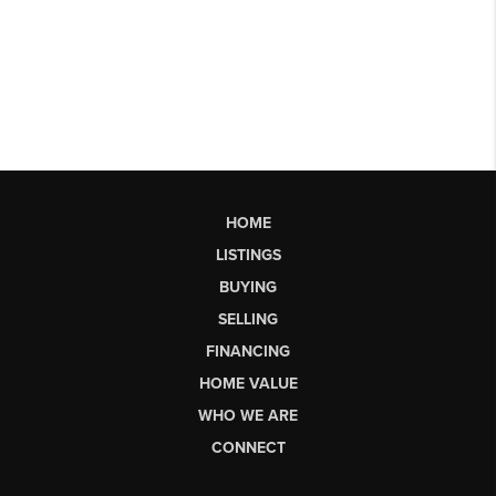
HOME
LISTINGS
BUYING
SELLING
FINANCING
HOME VALUE
WHO WE ARE
CONNECT