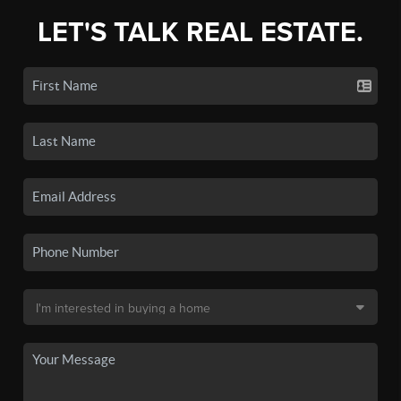
LET'S TALK REAL ESTATE.