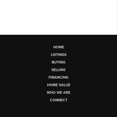
HOME
LISTINGS
BUYING
SELLING
FINANCING
HOME VALUE
WHO WE ARE
CONNECT