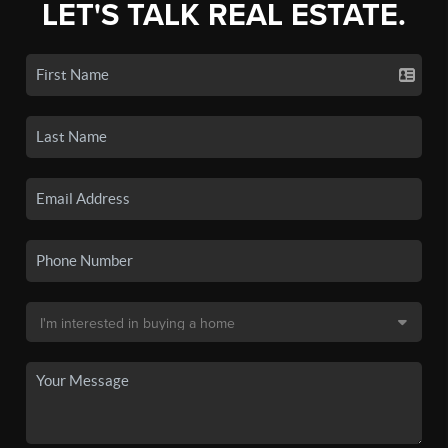
LET'S TALK REAL ESTATE.