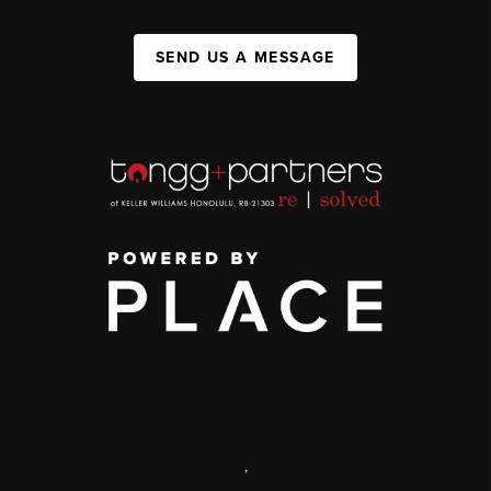
SEND US A MESSAGE
,