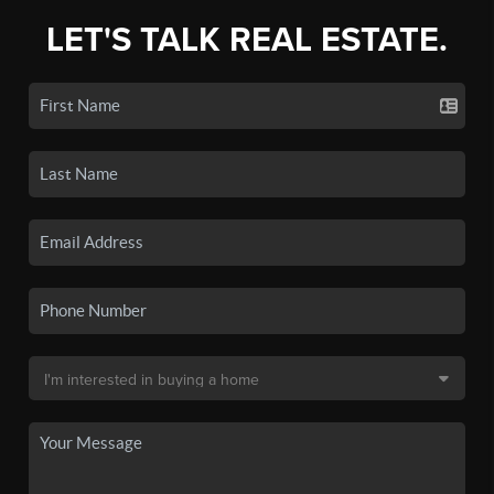
LET'S TALK REAL ESTATE.