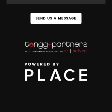
SEND US A MESSAGE
,