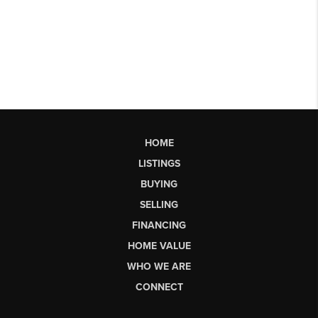
HOME
LISTINGS
BUYING
SELLING
FINANCING
HOME VALUE
WHO WE ARE
CONNECT